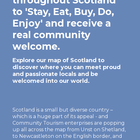
throughout Scotland
to 'Stay, Eat, Buy, Do,
Enjoy' and receive a
real community
welcome.
Explore our map of Scotland to
discover where you can meet proud
and passionate locals and be
welcomed into our world.
Scotland is a small but diverse country –
which is a huge part of its appeal - and
Community Tourism enterprises are popping
up all across the map from Unst on Shetland,
to Newcastleton on the English border, and