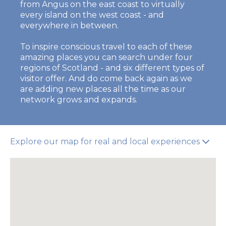
from Angus on the east coast to virtually
every island on the west coast - and
everywhere in between.
To inspire conscious travel to each of these
amazing places you can search under four
regions of Scotland - and six different types of
visitor offer. And do come back again as we
are adding new places all the time as our
network grows and expands.
Explore our map for real and local experiences