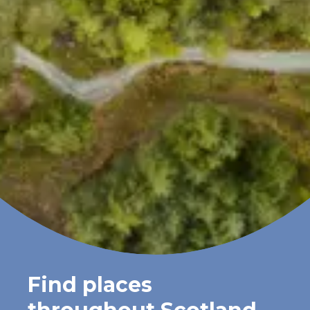
Find places