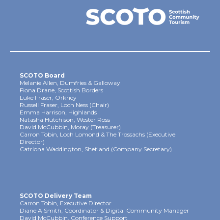
SCOTO Board
Melanie Allen, Dumfries & Galloway
Fiona Drane, Scottish Borders
Luke Fraser, Orkney
Russell Fraser, Loch Ness (Chair)
Emma Harrison, Highlands
Natasha Hutchison, Wester Ross
David McCubbin, Moray (Treasurer)
Carron Tobin, Loch Lomond & The Trossachs (Executive
Director)
Catriona Waddington, Shetland (Company Secretary)
SCOTO Delivery Team
Carron Tobin, Executive Director
Diane A Smith, Coordinator & Digital Community Manager
David McCubbin, Conference Support