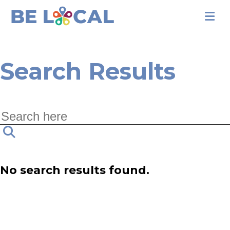
Search Results
No search results found.