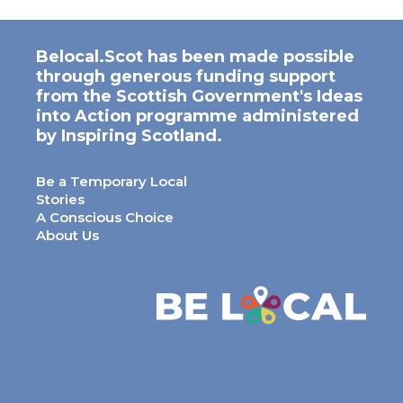
Belocal.Scot has been made possible
through generous funding support
from the Scottish Government's Ideas
into Action programme administered
by Inspiring Scotland.
Be a Temporary Local
Stories
A Conscious Choice
About Us