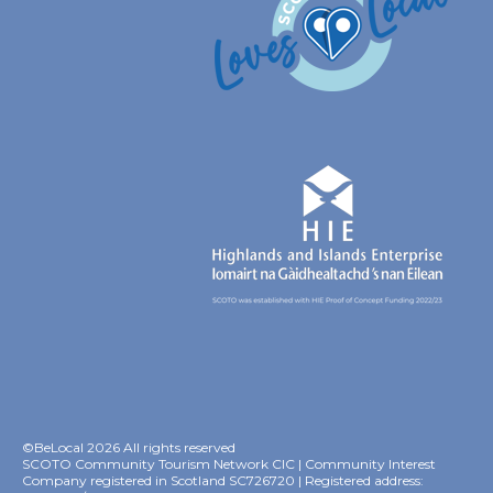
©BeLocal 2026 All rights reserved
SCOTO Community Tourism Network CIC | Community Interest
Company registered in Scotland SC726720 | Registered address: