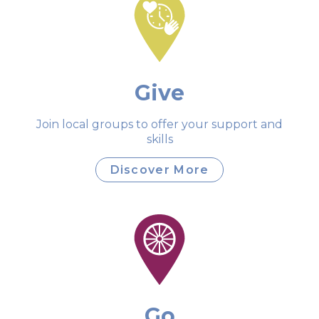
Give
Join local groups to offer your support and
skills
Discover More
Go