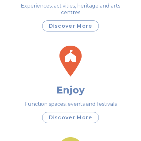
Experiences, activities, heritage and arts
centres
Discover More
Enjoy
Function spaces, events and festivals
Discover More