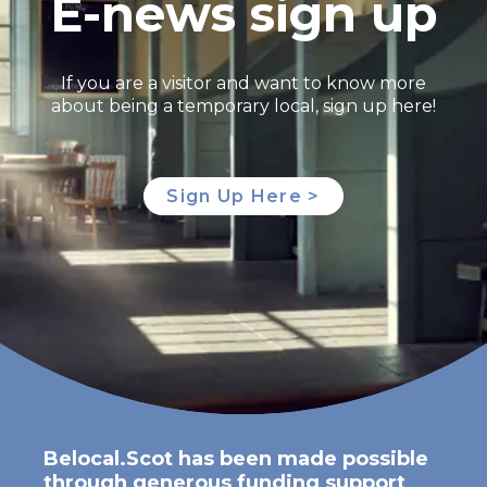
E-news sign up
If you are a visitor and want to know more
about being a temporary local, sign up here!
Sign Up Here >
Belocal.Scot has been made possible
through generous funding support