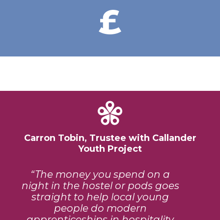
Carron Tobin, Trustee with Callander
Youth Project
The money you spend on a
night in the hostel or pods goes
straight to help local young
people do modern
apprenticeships in hospitality