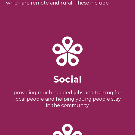
which are remote and rural. These include:
Social
providing much needed jobs and training for
local people and helping young people stay
in the community