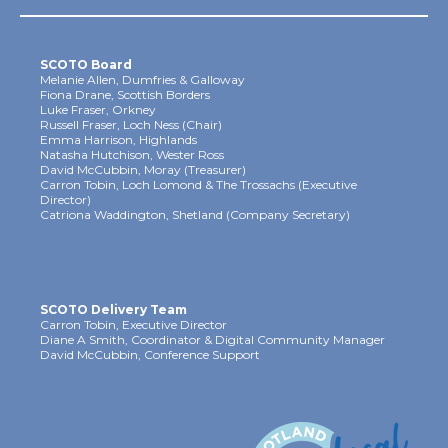
SCOTO Board
Melanie Allen, Dumfries & Galloway
Fiona Drane, Scottish Borders
Luke Fraser, Orkney
Russell Fraser, Loch Ness (Chair)
Emma Harrison, Highlands
Natasha Hutchison, Wester Ross
David McCubbin, Moray (Treasurer)
Carron Tobin, Loch Lomond & The Trossachs (Executive
Director)
Catriona Waddington, Shetland (Company Secretary)
SCOTO Delivery Team
Carron Tobin, Executive Director
Diane A Smith, Coordinator & Digital Community Manager
David McCubbin, Conference Support