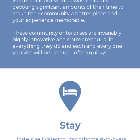
volunteer input with passionate locals
devoting significant amounts of their time to
make their community a better place and
your experience memorable.
These community enterprises are invariably
highly innovative and entrepreneurial in
everything they do and each and every one
you visit will be unique - often quirky!
Stay
Hostels, self catering, motorhome stop-overs