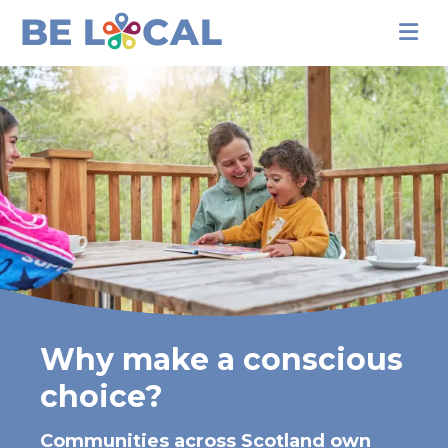
Why make a conscious
choice?
Communities across Scotland own