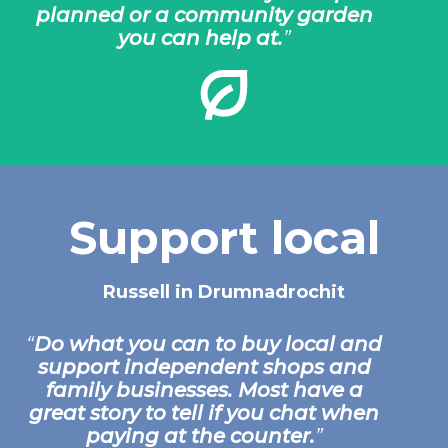
planned or a community garden
you can help at.
Support local
Russell in Drumnadrochit
Do what you can to buy local and
support independent shops and
family businesses. Most have a
great story to tell if you chat when
paying at the counter.