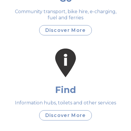
Community transport, bike hire, e-charging,
fuel and ferries
Discover More
Find
Information hubs, toilets and other services
Discover More