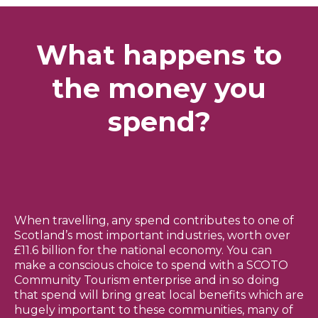
What happens to
the money you
spend?
When travelling, any spend contributes to one of
Scotland’s most important industries, worth over
£11.6 billion for the national economy. You can
make a conscious choice to spend with a SCOTO
Community Tourism enterprise and in so doing
that spend will bring great local benefits which are
hugely important to these communities, many of