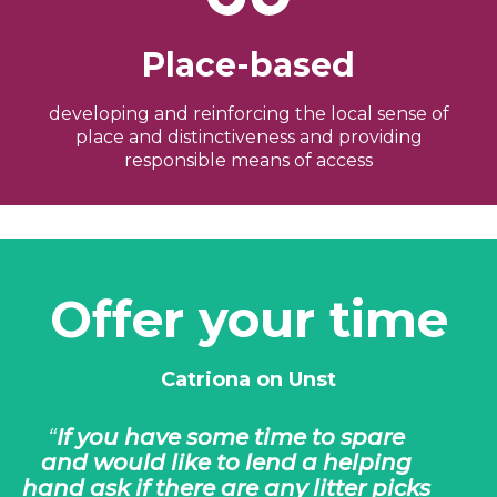
Place-based
developing and reinforcing the local sense of
place and distinctiveness and providing
responsible means of access
Offer your time
Catriona on Unst
If you have some time to spare
and would like to lend a helping
hand ask if there are any litter picks