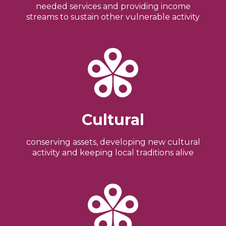
needed services and providing income
streams to sustain other vulnerable activity
Cultural
conserving assets, developing new cultural
activity and keeping local traditions alive