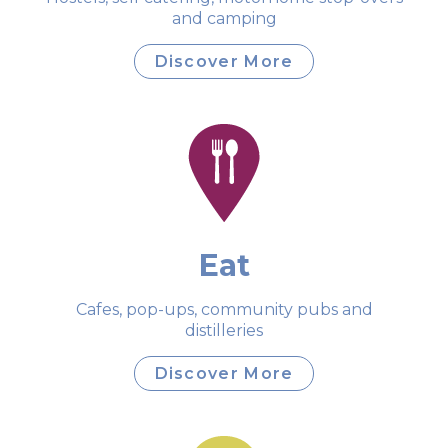
and camping
Discover More
Eat
Cafes, pop-ups, community pubs and
distilleries
Discover More