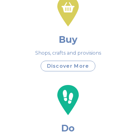
Buy
Shops, crafts and provisions
Discover More
Do