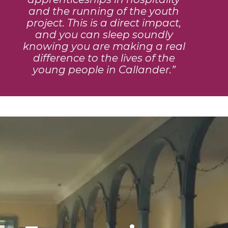
and the running of the youth
project. This is a direct impact,
and you can sleep soundly
knowing you are making a real
difference to the lives of the
young people in Callander.