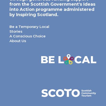
from the Scottish Government's Ideas
into Action programme administered
by Inspiring Scotland.
Be a Temporary Local
Stories
A Conscious Choice
About Us