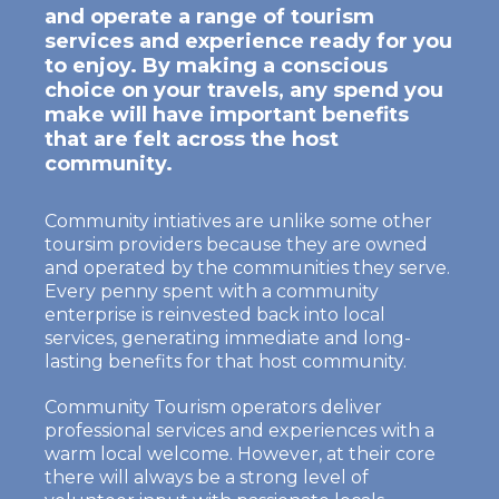
and operate a range of tourism
services and experience ready for you
to enjoy. By making a conscious
choice on your travels, any spend you
make will have important benefits
that are felt across the host
community.
Community intiatives are unlike some other
toursim providers because they are owned
and operated by the communities they serve.
Every penny spent with a community
enterprise is reinvested back into local
services, generating immediate and long-
lasting benefits for that host community.
Community Tourism operators deliver
professional services and experiences with a
warm local welcome. However, at their core
there will always be a strong level of