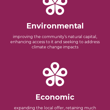
Environmental
improving the community’s natural capital,
enhancing access to it and seeking to address
climate change impacts
Economic
expanding the local offer, retaining much