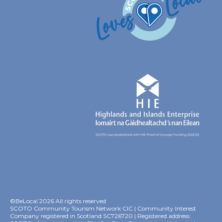
©BeLocal 2026 All rights reserved
SCOTO Community Tourism Network CIC | Community Interest
Company registered in Scotland SC726720 | Registered address: