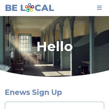
Hello
Enews Sign Up