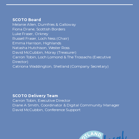
SCOTO Board
Melanie Allen, Dumfries & Galloway
Fiona Drane, Scottish Borders
Luke Fraser, Orkney
Russell Fraser, Loch Ness (Chair)
Emma Harrison, Highlands
Natasha Hutchison, Wester Ross
David McCubbin, Moray (Treasurer)
Carron Tobin, Loch Lomond & The Trossachs (Executive
Director)
Catriona Waddington, Shetland (Company Secretary)
SCOTO Delivery Team
Carron Tobin, Executive Director
Diane A Smith, Coordinator & Digital Community Manager
David McCubbin, Conference Support