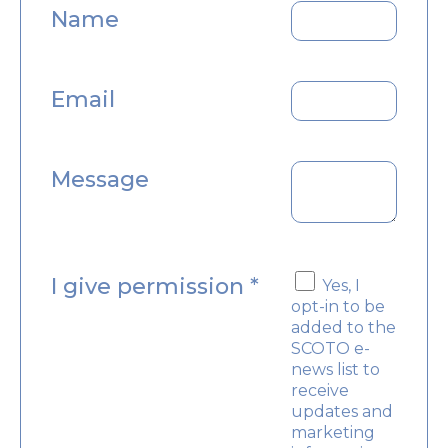
Name
Email
Message
I give permission
*
Yes, I
opt-in to be
added to the
SCOTO e-
news list to
receive
updates and
marketing