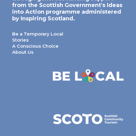
from the Scottish Government's Ideas
into Action programme administered
by Inspiring Scotland.
Be a Temporary Local
Stories
A Conscious Choice
About Us