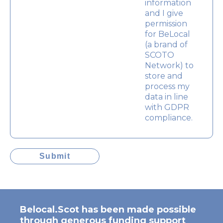
information
and I give
permission
for BeLocal
(a brand of
SCOTO
Network) to
store and
process my
data in line
with GDPR
compliance.
Submit
Belocal.Scot has been made possible
through generous funding support