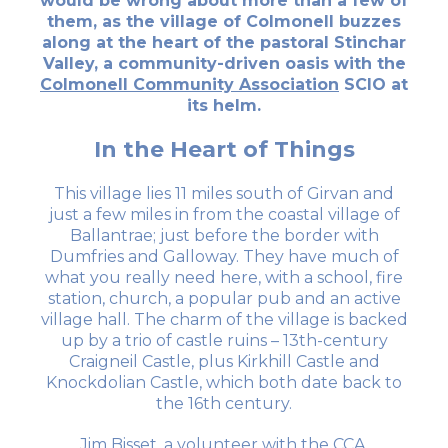
would be wrong about more than a few of
them, as the village of Colmonell buzzes
along at the heart of the pastoral Stinchar
Valley, a community-driven oasis with the
Colmonell Community Association
SCIO at
its helm.
In the Heart of Things
This village lies 11 miles south of Girvan and
just a few miles in from the coastal village of
Ballantrae; just before the border with
Dumfries and Galloway. They have much of
what you really need here, with a school, fire
station, church, a popular pub and an active
village hall. The charm of the village is backed
up by a trio of castle ruins – 13th-century
Craigneil Castle, plus Kirkhill Castle and
Knockdolian Castle, which both date back to
the 16th century.
Jim Bisset, a volunteer with the CCA,