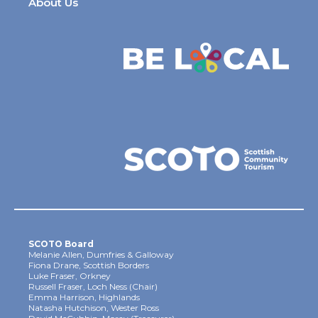
About Us
SCOTO Board
Melanie Allen, Dumfries & Galloway
Fiona Drane, Scottish Borders
Luke Fraser, Orkney
Russell Fraser, Loch Ness (Chair)
Emma Harrison, Highlands
Natasha Hutchison, Wester Ross