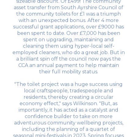
sizeable discount. Of £499! The community
asset transfer from South Ayrshire Council of
the community toilets for £1 was a triumph
with an unexpected bonus. After 4 more
successful grant applications, over £9000 has
been spent to date. Over £7,000 has been
spent on upgrading, maintaining and
cleaning them using hyper-local self-
employed cleaners, who do a great job. But in
a brilliant spin off the council now pays the
CCA an annual payment to help maintain
their full mobility status.
"The toilet project was a huge success using
local craftspeople, tradespeople and
residents, thereby creating a circular
economy effect," says Wilkinson. "But, as
importantly, it has acted as a catalyst and
confidence builder to take on more
adventurous community wellbeing projects,
including the planning of a quartet of
seasonal mini-festivals in 2023. Spring focuses