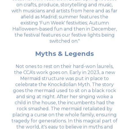
on crafts, produce, storytelling and music,
with musicians and artists from here and as far
afield as Madrid; summer features the
existing 'Fun Week' festivities; Autumn
Halloween-based fun and then in December,
the festival features our festive lights being
switched on."
Myths & Legends
Not ones to rest on their hard-won laurels,
the CCA's work goes on. Early in 2023, a new
Mermaid structure was put in place to
celebrate the Knockdolian Myth. The story
goes the mermaid used to sit on a black rock
and sing at night. After her singing woke a
child in the house, the incumbents had the
rock smashed. The mermaid retaliated by
placing a curse on the whole family, ensuring
tragedy for generations. In this magical part of
the world, it's easy to believe in myths and