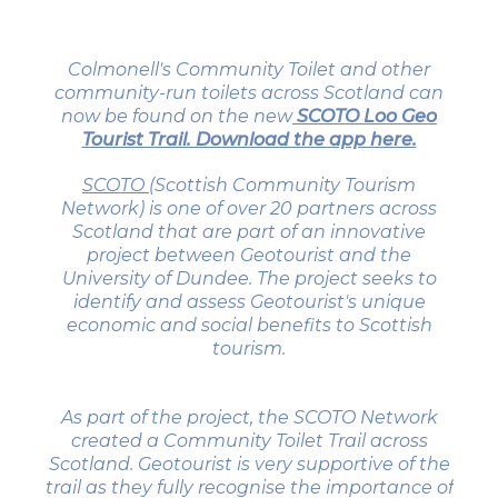
Colmonell's Community Toilet and other
community-run toilets across Scotland can
now be found on the new
SCOTO Loo Geo
Tourist Trail. Download the app here.
SCOTO (
Scottish Community Tourism
Network) is one of over 20 partners across
Scotland that are part of an innovative
project between Geotourist and the
University of Dundee. The project seeks to
identify and assess Geotourist's unique
economic and social benefits to Scottish
tourism.
As part of the project, the SCOTO Network
created a Community Toilet Trail across
Scotland. Geotourist is very supportive of the
trail as they fully recognise the importance of