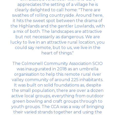
appreciates the setting of a village he is
clearly delighted to call home: "There are
swathes of rolling countryside. Around here,
it hits the sweet spot between the drama of
the Highlands and the gentler Lowlands, with
a mix of both. The landscapes are attractive
but not necessarily as dangerous. We are
lucky to live in an attractive rural location, you
could say remote, but to us, we live in the
heart of things."
The Colmonell Community Association SCIO
was inaugurated in 2018 as an umbrella
organisation to help this remote rural river
valley community of around 225 inhabitants.
It was built on solid foundations as, despite
the small population, there are over a dozen
active local groups, everything from outdoor
green bowling and craft groups through to
youth groups. The CCA was a way of bringing
their varied strands together and using the