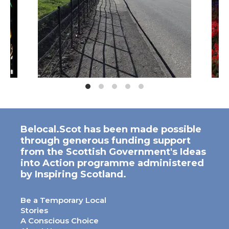
Belocal.Scot has been made possible
through generous funding support
from the Scottish Government's Ideas
into Action programme administered
by Inspiring Scotland.
Be a Temporary Local
Stories
A Conscious Choice