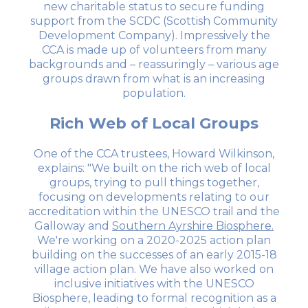
new charitable status to secure funding
support from the SCDC (Scottish Community
Development Company). Impressively the
CCA is made up of volunteers from many
backgrounds and – reassuringly – various age
groups drawn from what is an increasing
population.
Rich Web of Local Groups
One of the CCA trustees, Howard Wilkinson,
explains: "We built on the rich web of local
groups, trying to pull things together,
focusing on developments relating to our
accreditation within the UNESCO trail and the
Galloway and
Southern Ayrshire Biosphere.
We're working on a 2020-2025 action plan
building on the successes of an early 2015-18
village action plan. We have also worked on
inclusive initiatives with the UNESCO
Biosphere, leading to formal recognition as a