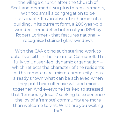
the village church after the Church of
Scotland deemed it surplus to requirements,
with too small a congregation to be
sustainable. It is an absolute charmer of a
building, in its current form, a 200-year-old
wonder - remodelled internally in 1899 by
Robert Lorimer - that features nationally
recognised stained glass windows.
With the CAA doing such sterling work to
date, I've faith in the future of Colmonell. This
fully volunteer-led, dynamic organisation –
which reflects the character of the residents
of this remote rural micro-community - has
already shown what can be achieved when
they put their collective will and minds
together. And everyone I talked to stressed
that 'temporary locals" seeking to experience
the joy of a 'remote' community are more
than welcome to visit. What are you waiting
for?