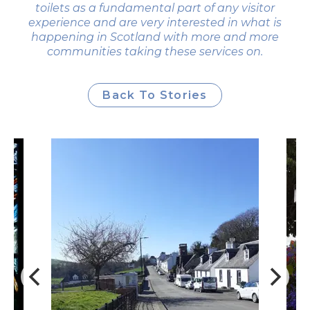
toilets as a fundamental part of any visitor
experience and are very interested in what is
happening in Scotland with more and more
communities taking these services on.
Back To Stories