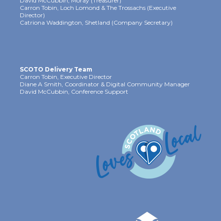
David McCubbin, Moray (Treasurer)
Carron Tobin, Loch Lomond & The Trossachs (Executive
Director)
Catriona Waddington, Shetland (Company Secretary)
SCOTO Delivery Team
Carron Tobin, Executive Director
Diane A Smith, Coordinator & Digital Community Manager
David McCubbin, Conference Support