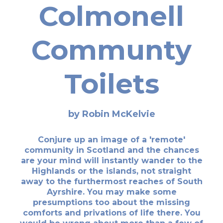
Colmonell
Communty
Toilets
by Robin McKelvie
Conjure up an image of a 'remote'
community in Scotland and the chances
are your mind will instantly wander to the
Highlands or the islands, not straight
away to the furthermost reaches of South
Ayrshire. You may make some
presumptions too about the missing
comforts and privations of life there. You