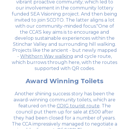
vibrant proactive community; which led to
our involvement in the community lottery
funded SEA Visioning project. And then being
invited to join SCOTO. The latter aligns a lot
with our community-minded focus."One of
the CCA'S key aims is to encourage and
develop sustainable experiences within the
Stinchar Valley and surrounding hill walking.
Projects like the ancient - but newly mapped
-
Whithorn Way walking
and cycle route,
which burrows through here, with the routes
supported with QR codes.
Award Winning Toilets
Another shining success story has been the
award-winning community toilets, which are
featured on the
COIG tourist route
. The
council put them up for sale at £500 after
they had been closed for a number of years.
The CCA impressively managed to negotiate a