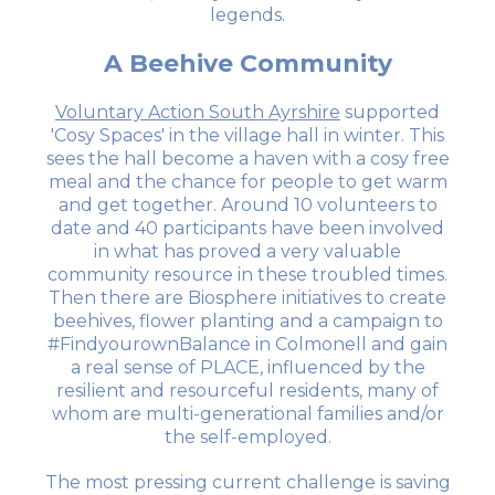
legends.
A Beehive Community
Voluntary Action South Ayrshire
supported
'Cosy Spaces' in the village hall in winter. This
sees the hall become a haven with a cosy free
meal and the chance for people to get warm
and get together. Around 10 volunteers to
date and 40 participants have been involved
in what has proved a very valuable
community resource in these troubled times.
Then there are Biosphere initiatives to create
beehives, flower planting and a campaign to
#FindyourownBalance in Colmonell and gain
a real sense of PLACE, influenced by the
resilient and resourceful residents, many of
whom are multi-generational families and/or
the self-employed.
The most pressing current challenge is saving