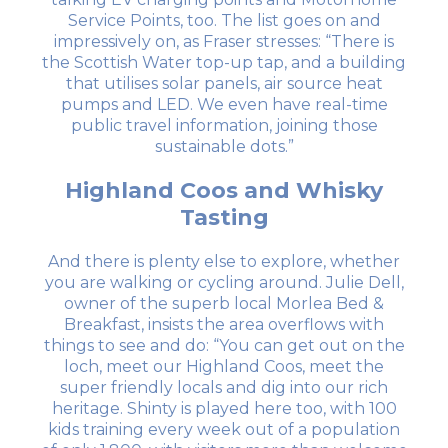
Service Points, too. The list goes on and
impressively on, as Fraser stresses: “There is
the Scottish Water top-up tap, and a building
that utilises solar panels, air source heat
pumps and LED. We even have real-time
public travel information, joining those
sustainable dots.”
Highland Coos and Whisky
Tasting
And there is plenty else to explore, whether
you are walking or cycling around. Julie Dell,
owner of the superb local Morlea Bed &
Breakfast, insists the area overflows with
things to see and do: “You can get out on the
loch, meet our Highland Coos, meet the
super friendly locals and dig into our rich
heritage. Shinty is played here too, with 100
kids training every week out of a population