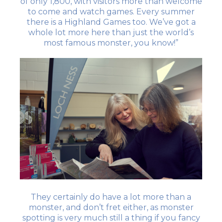
of only 1,800, with visitors more than welcome
to come and watch games. Every summer
there is a Highland Games too. We’ve got a
whole lot more here than just the world’s
most famous monster, you know!”
They certainly do have a lot more than a
monster, and don’t fret either, as monster
spotting is very much still a thing if you fancy