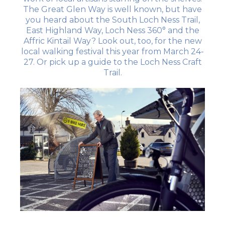
The Great Glen Way is well known, but have
you heard about the South Loch Ness Trail,
East Highland Way, Loch Ness 360° and the
Affric Kintail Way? Look out, too, for the new
local walking festival this year from March 24-
27. Or pick up a guide to the Loch Ness Craft
Trail.