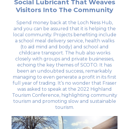
Social Lubricant That Weaves
Visitors Into The Community
Spend money back at the Loch Ness Hub,
and you can be assured that it is helping the
local community. Projects benefiting include
a school meal delivery service, health walks
(to aid mind and body) and school and
childcare transport. The hub also works
closely with groups and private businesses,
echoing the key themes of SCOTO. It has
been an undoubted success, remarkably
managing to even generate a profit in its first
full year of trading. It’s no wonder that Fraser
was asked to speak at the 2022 Highland
Tourism Conference, highlighting community
tourism and promoting slow and sustainable
tourism.