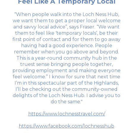
Feel Like A Temporary Local
“When people walk into the Loch Ness Hub,
we want them to get a proper local welcome
and savvy local advice”, says Fraser. “We want
them to feel like ‘temporary locals’, be their
first point of contact and for them to go away
having had a good experience. People
remember when you go above and beyond.
This is a year-round community hub in the
truest sense bringing people together,
providing employment and making everyone
feel welcome.” I know for sure that next time
I’m in this spectacular part of the Highlands,
I’ll be checking out the community-owned
delights of the Loch Ness Hub. I advise you to
do the same."
https://www.lochnesstravel.com/
https://www.facebook.com/lochnesshub