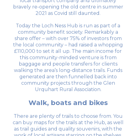
local transport company and ultimately
bravely re-opening the old centre in summer
2021 as Covid still daunted.
Today the Loch Ness Hub is run as part of a
community benefit society. Remarkably a
share offer – with over 75% of investors from
the local community – had raised a whopping
£110,000 to set it all up. The main income for
this community-minded venture is from
baggage and people transfers for clients
walking the area’s long-distance trails. Funds
generated are then funnelled back into
community projects through the Glen
Urquhart Rural Association.
Walk, boats and bikes
There are plenty of trails to choose from. You
can buy maps for the trails at the Hub, as well
as trail guides and quality souvenirs, with the
work of local artisans starring on the shelves.