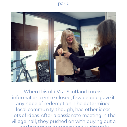
park.
When this old Visit Scotland tourist
information centre closed, few people gave it
any hope of redemption. The determined
local community, though, had other ideas.
Lots of ideas. After a passionate meeting in the
village hall, they pushed on with buying out a