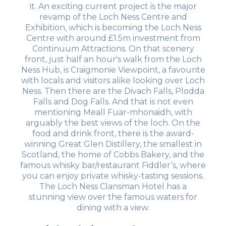
it. An exciting current project is the major
revamp of the Loch Ness Centre and
Exhibition, which is becoming the Loch Ness
Centre with around £1.5m investment from
Continuum Attractions. On that scenery
front, just half an hour's walk from the Loch
Ness Hub, is Craigmonie Viewpoint, a favourite
with locals and visitors alike looking over Loch
Ness. Then there are the Divach Falls, Plodda
Falls and Dog Falls. And that is not even
mentioning Meall Fuar-mhonaidh, with
arguably the best views of the loch. On the
food and drink front, there is the award-
winning Great Glen Distillery, the smallest in
Scotland, the home of Cobbs Bakery, and the
famous whisky bar/restaurant Fiddler’s, where
you can enjoy private whisky-tasting sessions.
The Loch Ness Clansman Hotel has a
stunning view over the famous waters for
dining with a view.