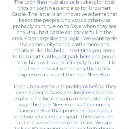
The Loch Ness hub also sells tickets for boat
trips on Loch Ness and also for Urquhart
Castle. The latter is an innovative scheme that
keeps the people who would otherwise
probably continue on to Skye when they see
the Urquhart Castle car park is full in the
area. Fraser explains the logic: “We want to tie
the community to the castle more, and
initiatives like this help – next time you come
to Urquhart Castle, just park here and pop in
to say hi as well, we’re a friendly bunch!" It is
this fresh, innovative thinking that really
impresses me about the Loch Ness Hub.
The hub solves tourist problems before they
even become issues, and inspires visitors to
explore the local area in a more sustainable
way. The Loch Ness Hub is a Community
Transport Hub that promotes two-footed
and two-wheeled transport. They even rent
out e-bikes with e-bike trail maps. We are
talking EV charging points and Motorhome