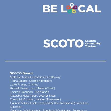
SCOTO Board
Melanie Allen, Dumfries & Galloway
Fiona Drane, Scottish Borders
Luke Fraser, Orkney
Russell Fraser, Loch Ness (Chair)
Emma Harrison, Highlands
Natasha Hutchison, Wester Ross
David McCubbin, Moray (Treasurer)
Carron Tobin, Loch Lomond & The Trossachs (Executive
Director)
Catriona Waddington, Shetland (Company Secretary)