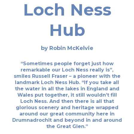
Loch Ness
Hub
by Robin McKelvie
“Sometimes people forget just how
remarkable our Loch Ness really is”,
smiles Russell Fraser – a pioneer with the
landmark Loch Ness Hub. “If you take all
the water in all the lakes in England and
Wales put together, it still wouldn’t fill
Loch Ness. And then there is all that
glorious scenery and heritage wrapped
around our great community here in
Drumnadrochit and beyond in and around
the Great Glen.”