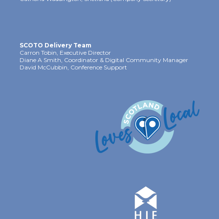
SCOTO Delivery Team
Carron Tobin, Executive Director
Diane A Smith, Coordinator & Digital Community Manager
David McCubbin, Conference Support