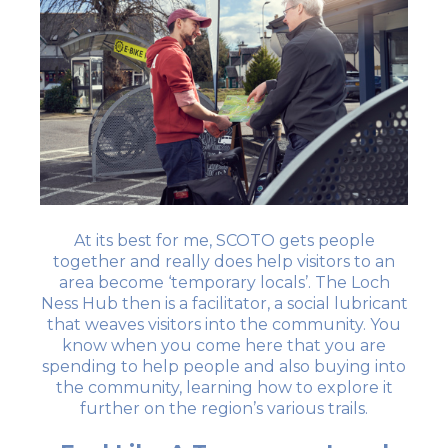
At its best for me, SCOTO gets people
together and really does help visitors to an
area become ‘temporary locals’. The Loch
Ness Hub then is a facilitator, a social lubricant
that weaves visitors into the community. You
know when you come here that you are
spending to help people and also buying into
the community, learning how to explore it
further on the region’s various trails.