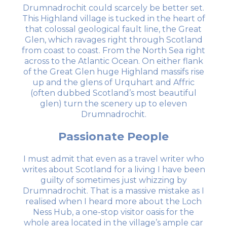
Drumnadrochit could scarcely be better set.
This Highland village is tucked in the heart of
that colossal geological fault line, the Great
Glen, which ravages right through Scotland
from coast to coast. From the North Sea right
across to the Atlantic Ocean. On either flank
of the Great Glen huge Highland massifs rise
up and the glens of Urquhart and Affric
(often dubbed Scotland’s most beautiful
glen) turn the scenery up to eleven
Drumnadrochit.
Passionate People
I must admit that even as a travel writer who
writes about Scotland for a living I have been
guilty of sometimes just whizzing by
Drumnadrochit. That is a massive mistake as I
realised when I heard more about the Loch
Ness Hub, a one-stop visitor oasis for the
whole area located in the village’s ample car