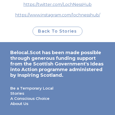
https://twitter.com/LochNessHub
https://www.instagram.com/lochnesshub/
Back To Stories
Belocal.Scot has been made possible
through generous funding support
from the Scottish Government's Ideas
into Action programme administered
by Inspiring Scotland.
Be a Temporary Local
Stories
A Conscious Choice
About Us