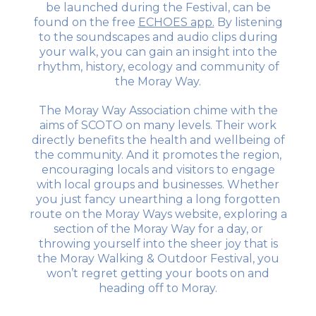
be launched during the Festival, can be
found on the free
ECHOES app.
By listening
to the soundscapes and audio clips during
your walk, you can gain an insight into the
rhythm, history, ecology and community of
the Moray Way.
The Moray Way Association chime with the
aims of SCOTO on many levels. Their work
directly benefits the health and wellbeing of
the community. And it promotes the region,
encouraging locals and visitors to engage
with local groups and businesses. Whether
you just fancy unearthing a long forgotten
route on the Moray Ways website, exploring a
section of the Moray Way for a day, or
throwing yourself into the sheer joy that is
the Moray Walking & Outdoor Festival, you
won’t regret getting your boots on and
heading off to Moray.