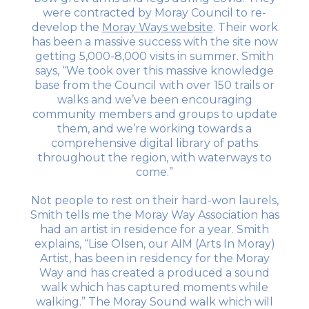
were contracted by Moray Council to re-
develop the
Moray Ways website
. Their work
has been a massive success with the site now
getting 5,000-8,000 visits in summer. Smith
says, “We took over this massive knowledge
base from the Council with over 150 trails or
walks and we’ve been encouraging
community members and groups to update
them, and we’re working towards a
comprehensive digital library of paths
throughout the region, with waterways to
come.”
Not people to rest on their hard-won laurels,
Smith tells me the Moray Way Association has
had an artist in residence for a year. Smith
explains, “Lise Olsen, our AIM (Arts In Moray)
Artist, has been in residency for the Moray
Way and has created a produced a sound
walk which has captured moments while
walking.” The Moray Sound walk which will