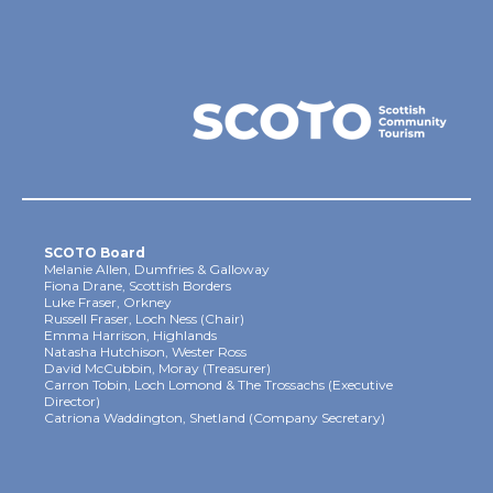
SCOTO Board
Melanie Allen, Dumfries & Galloway
Fiona Drane, Scottish Borders
Luke Fraser, Orkney
Russell Fraser, Loch Ness (Chair)
Emma Harrison, Highlands
Natasha Hutchison, Wester Ross
David McCubbin, Moray (Treasurer)
Carron Tobin, Loch Lomond & The Trossachs (Executive
Director)
Catriona Waddington, Shetland (Company Secretary)