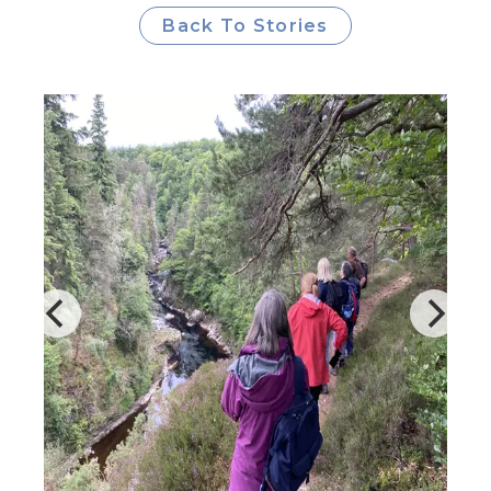
Back To Stories