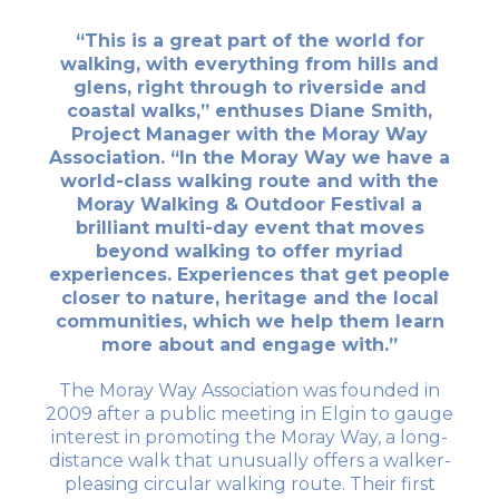
“This is a great part of the world for
walking, with everything from hills and
glens, right through to riverside and
coastal walks,” enthuses Diane Smith,
Project Manager with the Moray Way
Association. “In the Moray Way we have a
world-class walking route and with the
Moray Walking & Outdoor Festival a
brilliant multi-day event that moves
beyond walking to offer myriad
experiences. Experiences that get people
closer to nature, heritage and the local
communities, which we help them learn
more about and engage with.”
The Moray Way Association was founded in
2009 after a public meeting in Elgin to gauge
interest in promoting the Moray Way, a long-
distance walk that unusually offers a walker-
pleasing circular walking route. Their first