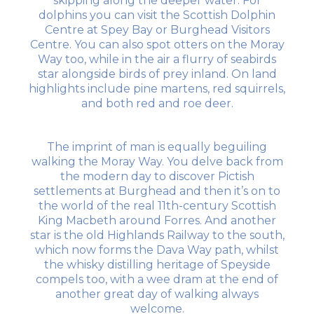
skipping along the deeper water. For
dolphins you can visit the Scottish Dolphin
Centre at Spey Bay or Burghead Visitors
Centre. You can also spot otters on the Moray
Way too, while in the air a flurry of seabirds
star alongside birds of prey inland. On land
highlights include pine martens, red squirrels,
and both red and roe deer.
The imprint of man is equally beguiling
walking the Moray Way. You delve back from
the modern day to discover Pictish
settlements at Burghead and then it’s on to
the world of the real 11th-century Scottish
King Macbeth around Forres. And another
star is the old Highlands Railway to the south,
which now forms the Dava Way path, whilst
the whisky distilling heritage of Speyside
compels too, with a wee dram at the end of
another great day of walking always
welcome.