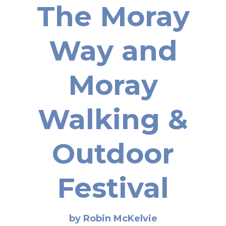
The Moray
Way and
Moray
Walking &
Outdoor
Festival
by Robin McKelvie