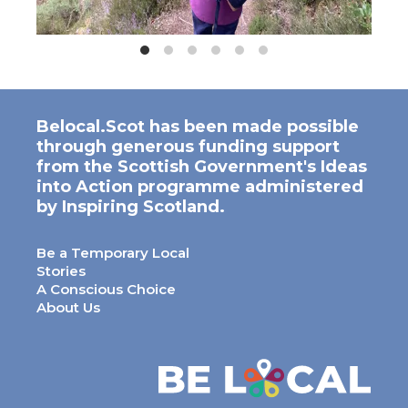
Belocal.Scot has been made possible
through generous funding support
from the Scottish Government's Ideas
into Action programme administered
by Inspiring Scotland.
Be a Temporary Local
Stories
A Conscious Choice
About Us