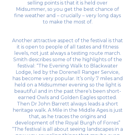
selling points is that it is held over
Midsummer, so you get the best chance of
fine weather and – crucially – very long days
to make the most of.
Another attractive aspect of the festival is that
it is open to people of all tastes and fitness
levels, not just always a testing route march.
Smith describes some of the highlights of the
festival: “The Evening Walk to Blackwater
Lodge, led by the Dorenell Ranger Service,
has become very popular. It’s only 7 miles and
held on a Midsummer evening so the light is
beautiful and in the past there’s been short-
earned Owls and Golden Eagles spotted.
Then Dr John Barrett always leads a short
heritage walk. A Mile in the Middle Ages is just
that, as he traces the origins and
development of the Royal Burgh of Forres”
“The festival is all about seeing landscapes in a