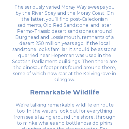
The seriously varied Moray Way sweeps you
by the River Spey and the Moray Coast. On
the latter, you’ll find post-Caledonian
sediments, Old Red Sandstone, and later
Permo-Triassic desert sandstones around
Burghead and Lossiemouth, remnants of a
desert 250 million years ago. If the local
sandstone looks familiar, it should be as stone
quarried near Hopeman was used in the
Scottish Parliament buildings. Then there are
the dinosaur footprints found around there,
some of which now star at the Kelvingrove in
Glasgow.
Remarkable Wildlife
We’re talking remarkable wildlife en route
too. In the waters look out for everything
from seals lazing around the shore, through
to minke whales and bottlenose dolphins