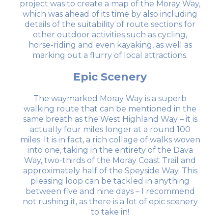
project was to create a map of the Moray Way,
which was ahead of its time by also including
details of the suitability of route sections for
other outdoor activities such as cycling,
horse-riding and even kayaking, as well as
marking out a flurry of local attractions.
Epic Scenery
The waymarked Moray Way is a superb
walking route that can be mentioned in the
same breath as the West Highland Way – it is
actually four miles longer at a round 100
miles. It is in fact, a rich collage of walks woven
into one, taking in the entirety of the Dava
Way, two-thirds of the Moray Coast Trail and
approximately half of the Speyside Way. This
pleasing loop can be tackled in anything
between five and nine days – I recommend
not rushing it, as there is a lot of epic scenery
to take in!