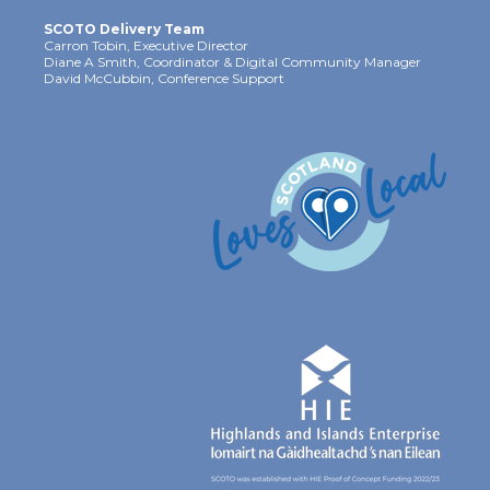
SCOTO Delivery Team
Carron Tobin, Executive Director
Diane A Smith, Coordinator & Digital Community Manager
David McCubbin, Conference Support