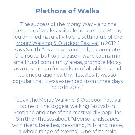
Plethora of Walks
“The success of the Moray Way – and the
plethora of walks available all over the Moray
region – led naturally to the setting up of the
Moray Walking & Outdoor Festival
in 2012,”
says Smith. “Its aim was not only to promote
the route, but to increase inward tourism in
small rural community areas, promote Moray
as a destination for walkers of all abilities and
to encourage healthy lifestyles. It was so
popular that it was extended from three days
to 10 in 2014.”
Today the Moray Walking & Outdoor Festival
is one of the biggest walking festivals in
Scotland and one of the most wildly popular.
Smith enthuses about “diverse landscapes,
with rivers, beaches, moorland, hills, and more,
a whole range of events”. One of its main