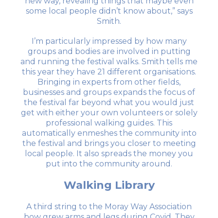
new way, revealing things that maybe even
some local people didn’t know about,” says
Smith.
I’m particularly impressed by how many
groups and bodies are involved in putting
and running the festival walks. Smith tells me
this year they have 21 different organisations.
Bringing in experts from other fields,
businesses and groups expands the focus of
the festival far beyond what you would just
get with either your own volunteers or solely
professional walking guides. This
automatically enmeshes the community into
the festival and brings you closer to meeting
local people. It also spreads the money you
put into the community around.
Walking Library
A third string to the Moray Way Association
bow grew arms and legs during Covid. They