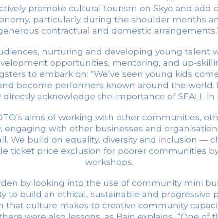
ively promote cultural tourism on Skye and add con
conomy, particularly during the shoulder months an
generous contractual and domestic arrangements.
diences, nurturing and developing young talent wi
elopment opportunities, mentoring, and up-skillin
gsters to embark on: “We’ve seen young kids come in
ls and become performers known around the world.
 directly acknowledge the importance of SEALL in 
SCOTO’s aims of working with other communities, oth
y, engaging with other businesses and organisatio
 all. We build on equality, diversity and inclusion
 ticket price exclusion for poorer communities by 
workshops.
burden by looking into the use of community mini 
ty to build an ethical, sustainable and progressive 
n that culture makes to creative community capacit
there were also lessons, as Bain explains, “One of 