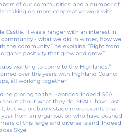
mbers of our communities, and a number of
also taking on more cooperative work with
Castle. “I was a ranger with an interest in
 community - what we did in winter, how we
th the community,” he explains. “Right from
ganic positivity that grew and grew.”
groups wanting to come to the Highlands,”
omed over the years with Highland Council
ps, all working together.”
d help bring to the Hebrides. Indeed SEALL
to shout about what they do, SEALL have just
 it, but we probably stage more events than
 a year from an organisation who have pushed
rners of this large and diverse island. Indeed
ross Skye.