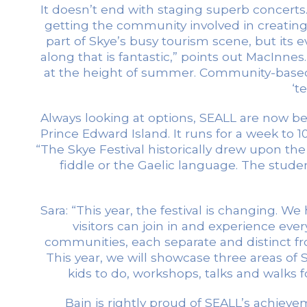
It doesn’t end with staging superb concert
getting the community involved in creating th
part of Skye’s busy tourism scene, but its ev
along that is fantastic,” points out MacInne
at the height of summer. Community-based
‘t
Always looking at options, SEALL are now behin
Prince Edward Island. It runs for a week to 1
“The Skye Festival historically drew upon t
fiddle or the Gaelic language. The studen
Sara: “This year, the festival is changing
visitors can join in and experience eve
communities, each separate and distinct fr
This year, we will showcase three areas of Sk
kids to do, workshops, talks and walks 
Bain is rightly proud of SEALL’s achie