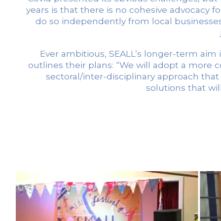
years is that there is no cohesive advocacy f
do so independently from local businesses,
Ever ambitious, SEALL’s longer-term aim i
outlines their plans: “We will adopt a more c
sectoral/inter-disciplinary approach that
solutions that wi