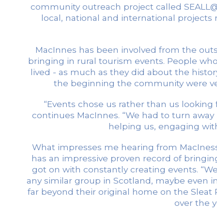
community outreach project called SEALL@
local, national and international projec
MacInnes has been involved from the outset
bringing in rural tourism events. People 
lived - as much as they did about the hist
the beginning the community were ver
“Events chose us rather than us looking 
continues MacInnes. “We had to turn away
helping us, engaging with
What impresses me hearing from MacIness a
has an impressive proven record of bringing
got on with constantly creating events. “W
any similar group in Scotland, maybe even i
far beyond their original home on the Sleat P
over the 