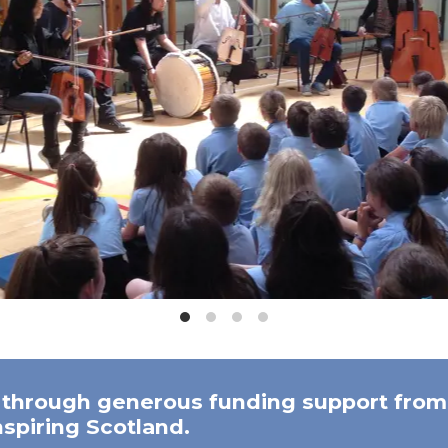
 through generous funding support from 
spiring Scotland.