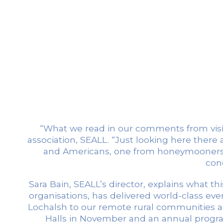
“What we read in our comments from visit
association, SEALL. “Just looking here there
and Americans, one from honeymooners w
conc
Sara Bain, SEALL’s director, explains what this
organisations, has delivered world-class eve
Lochalsh to our remote rural communities and 
Halls in November and an annual program