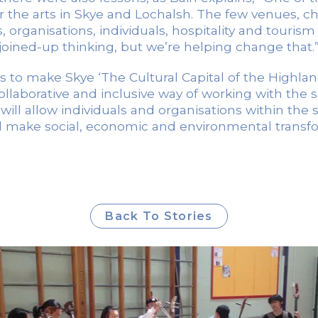
or the arts in Skye and Lochalsh. The few venues, c
 organisations, individuals, hospitality and touris
joined-up thinking, but we’re helping change that.
s to make Skye ‘The Cultural Capital of the Highlan
ollaborative and inclusive way of working with the 
 will allow individuals and organisations within the
ll make social, economic and environmental transfor
Back To Stories