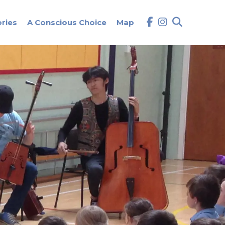
ories
A Conscious Choice
Map