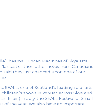
hile”, beams Duncan MacInnes of Skye arts
 ‘fantastic’, then other notes from Canadians
 said they just chanced upon one of our
rip.”
ars, SEALL, one of Scotland’s leading rural arts
nd children’s shows in venues across Skye and
n Eilein) in July; the SEALL Festival of Small
t of the year. We also have an important