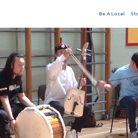
Be A Local
St