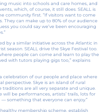
ging music into schools and care homes, and
nts, which, of course, it still does. SEALL is
the community first. “If visitors want to come
ents. They can make up to 80% of our audience
uess you could say we’ve been encouraging
s.”
 by a similar initiative across the Atlantic in
ist season. SEALL drive the Skye Festival too.
 where people can come and learn to play the
ed with tutors playing gigs too,” explains
a celebration of our people and place where
 perspective. Skye is an island of rural
raditions are all very separate and unique.
ill be performances, artists’ trails, lots for
es — something that everyone can enjoy.”
 a healthy membership scheme, establish