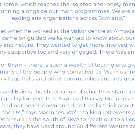
Home, which reaches the isolated and lonely me
ts running alongside our main programmes. We are 
leading arts organisations across Scotland.”
 when he worked at the visitor centre at Armadale 
who came on guided walks wanted to know about our
ory and nature. They wanted to get more involved wi
y supportive too and very engaged. There was an or
for them – there is such a wealth of touring arts 
 many of the people who contacted us. We mushro
 village halls and other communities and arts grou
nd Bain is the sheer range of what they stage an
 quality live events to Skye and Raasay. Not ones 
e had our heads down and didn’t really think about
n the UK,” says MacInnes. We’re talking 100 events
eninsula in the south of Skye to reach out to all co
years, they have used around 60 different venues ac