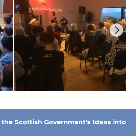
the Scottish Government's Ideas into