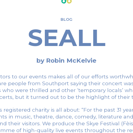
BLOG
SEALL
by Robin McKelvie
ors to our events makes all of our efforts worthw
 are people from Southport saying their concert was
ho were thrilled and other ‘temporary locals’ who
erts, but it turned out to be the highlight of their t
 registered charity is all about: “For the past 31 ye
nts in music, theatre, dance, comedy, literature a
their visitors. We produce the Skye Festival (Fèis a
me of high-quality live events throughout the res