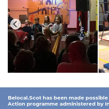
Belocal.Scot has been made possible
Action programme administered by In