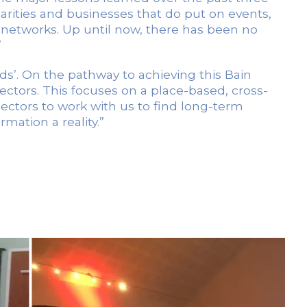
harities and businesses that do put on events,
m networks. Up until now, there has been no
”
ds’. On the pathway to achieving this Bain
sectors. This focuses on a place-based, cross-
 sectors to work with us to find long-term
mation a reality.”