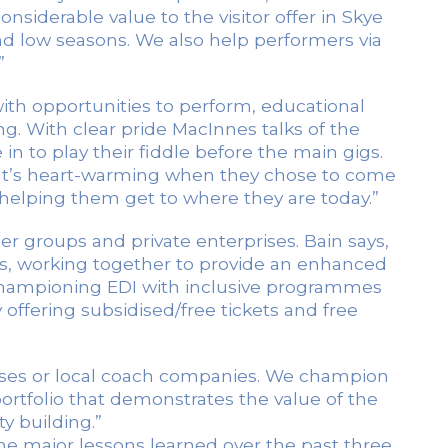
siderable value to the visitor offer in Skye
d low seasons. We also help performers via
”
th opportunities to perform, educational
g. With clear pride MacInnes talks of the
 to play their fiddle before the main gigs.
 It’s heart-warming when they chose to come
helping them get to where they are today.”
er groups and private enterprises. Bain says,
ns, working together to provide an enhanced
 — championing EDI with inclusive programmes
offering subsidised/free tickets and free
buses or local coach companies. We champion
portfolio that demonstrates the value of the
y building.”
the major lessons learned over the past three