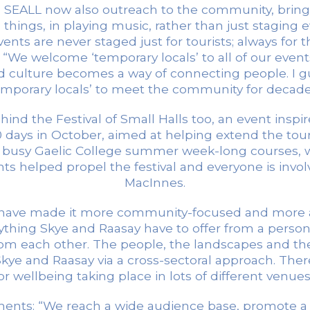
s. SEALL now also outreach to the community, brin
ings, in playing music, rather than just staging eve
ents are never staged just for tourists; always for 
s. “We welcome ‘temporary locals’ to all of our ev
 culture becomes a way of connecting people. I g
emporary locals’ to meet the community for decade
d the Festival of Small Halls too, an event inspired
0 days in October, aimed at helping extend the tour
he busy Gaelic College summer week-long courses,
ts helped propel the festival and everyone is involv
MacInnes.
. We have made it more community-focused and more 
rything Skye and Raasay have to offer from a personal
om each other. The people, the landscapes and the t
ye and Raasay via a cross-sectoral approach. There w
for wellbeing taking place in lots of different venu
vements: “We reach a wide audience base, promote