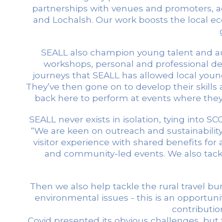
partnerships with venues and promoters, act
and Lochalsh. Our work boosts the local e
SEALL also champion young talent and au
workshops, personal and professional dev
journeys that SEALL has allowed local youn
They’ve then gone on to develop their skil
back here to perform at events where they
SEALL never exists in isolation, tying into 
“We are keen on outreach and sustainabilit
visitor experience with shared benefits for
and community-led events. We also tackle
Then we also help tackle the rural travel 
environmental issues - this is an opportuni
contributio
Covid presented its obvious challenges, but 