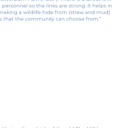
ersonnel so the links are strong. It helps in
, making a wildlife hide from (straw and mud)
gns that the community can choose from.”