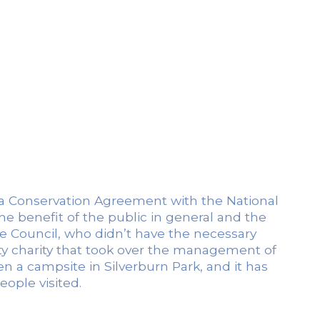
of a Conservation Agreement with the National
the benefit of the public in general and the
fe Council, who didn’t have the necessary
ty charity that took over the management of
 a campsite in Silverburn Park, and it has
ople visited.