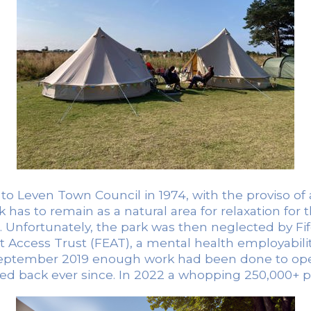
d to Leven Town Council in 1974, with the proviso 
k has to remain as a natural area for relaxation for 
. Unfortunately, the park was then neglected by Fi
Access Trust (FEAT), a mental health employabili
 September 2019 enough work had been done to open
ked back ever since. In 2022 a whopping 250,000+ pe