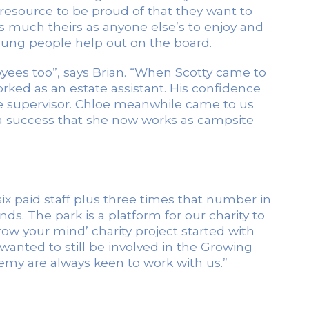
a resource to be proud of that they want to
s much theirs as anyone else’s to enjoy and
young people help out on the board.
ees too”, says Brian. “When Scotty came to
ed as an estate assistant. His confidence
e supervisor. Chloe meanwhile came to us
a success that she now works as campsite
x paid staff plus three times that number in
s. The park is a platform for our charity to
row your mind’ charity project started with
wanted to still be involved in the Growing
my are always keen to work with us.”