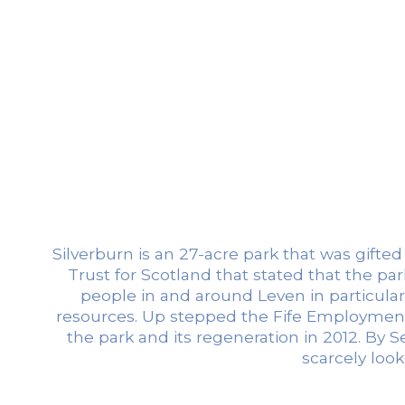
Silverburn is an 27-acre park that was gifte
Trust for Scotland that stated that the par
people in and around Leven in particular
resources. Up stepped the Fife Employment 
the park and its regeneration in 2012. By
scarcely loo