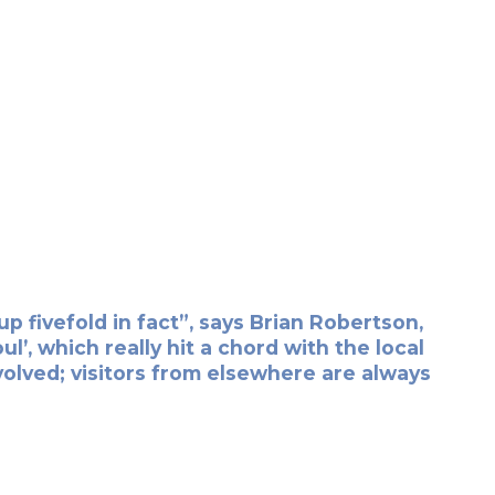
 fivefold in fact”, says Brian Robertson,
’, which really hit a chord with the local
lved; visitors from elsewhere are always