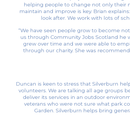
helping people to change not only their na
maintain and improve is key. Brian explain
look after. We work with lots of s
“We have seen people grow to become not o
us through Community Jobs Scotland he wo
grew over time and we were able to empl
through our charity. She was recommende
Duncan is keen to stress that Silverburn he
volunteers. We are talking all age groups b
deliver its services in an outdoor environ
veterans who were not sure what park coul
Garden. Silverburn helps bring gene