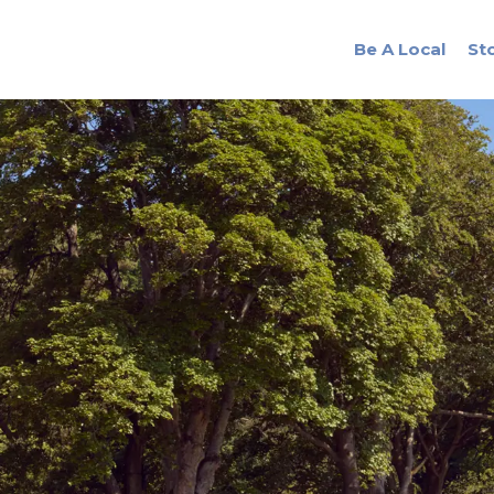
Be A Local
St