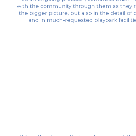
with the community through them as they repo
the bigger picture, but also in the detail o
and in much-requested playpark faciliti