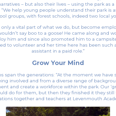
rratives – but also their lives – using the park as 
s: “We help young people understand their park is a
chool groups, with forest schools, indeed two local 
nly a vital part of what we do, but become employ
uldn’t say boo to a goose! He came along and work
oy him and since also promoted him to a campsit
d to volunteer and her time here has been such 
assistant in a paid role.”
Grow Your Mind
lps span the generations: “At the moment we have si
eing involved and from a diverse range of background
ment and create a workforce within the park. Our ‘g
d do for them, but then they finished it they still 
rations together and teachers at Levenmouth Acade