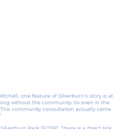
hell, one feature of Silverburn’s story is at
othing without the community. So even in the
. This community consultation actually came
”
ilverburn Park (FOSP). There is a direct link