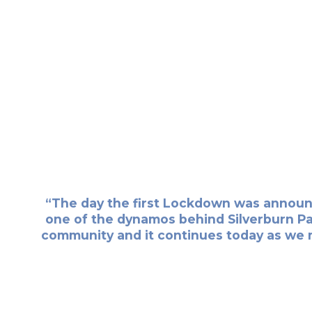
“The day the first Lockdown was announce
one of the dynamos behind Silverburn Park
community and it continues today as we 