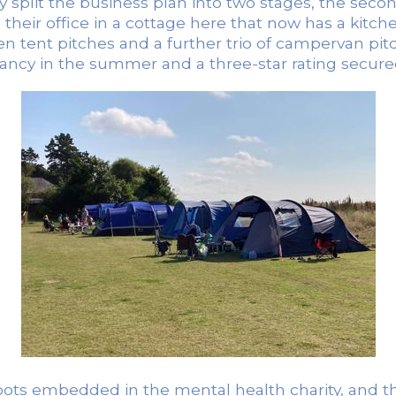
split the business plan into two stages, the second 
s their office in a cottage here that now has a kitch
zen tent pitches and a further trio of campervan p
ncy in the summer and a three-star rating secured
oots embedded in the mental health charity, and th