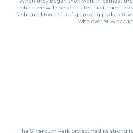
When they began their work in earnest they 
which we will come to later. First, there wa
fashioned too a trio of glamping pods, a do
with over 90% occupa
The Silverburn Park project had its strong r