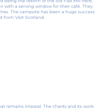
being the rebirth of the old Flax Mill here,
en with a serving window for their café. They
itches. The campsite has been a huge success
 from Visit Scotland.
at remains integral. The charity and its work