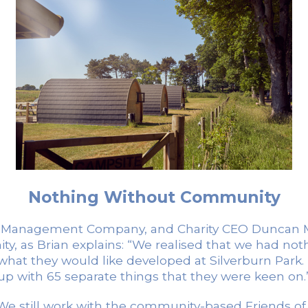
Nothing Without Community
rk Management Company, and Charity CEO Duncan Mitc
ity, as Brian explains: “We realised that we had n
hat they would like developed at Silverburn Park
up with 65 separate things that they were keen on.
“We still work with the community-based Friends of S