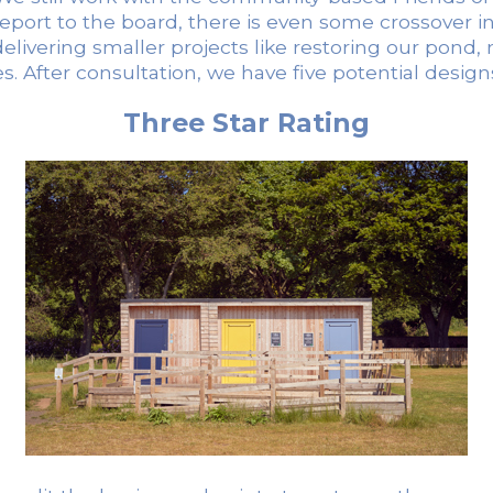
rt to the board, there is even some crossover in p
f delivering smaller projects like restoring our pond
es. After consultation, we have five potential desi
Three Star Rating