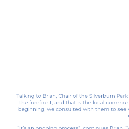
Talking to Brian, Chair of the Silverburn Pa
the forefront, and that is the local commun
beginning, we consulted with them to see w
“It’s an ongoing process”, continues Brian. 