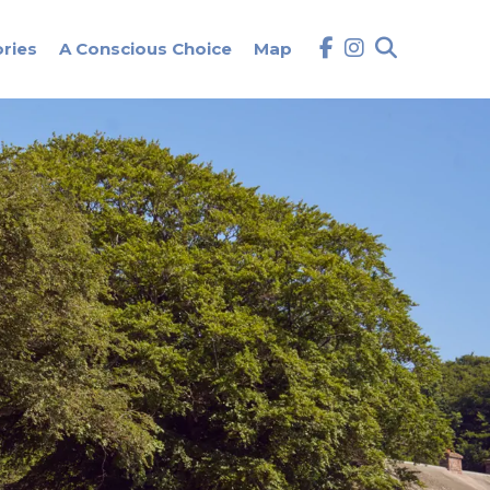
ories
A Conscious Choice
Map