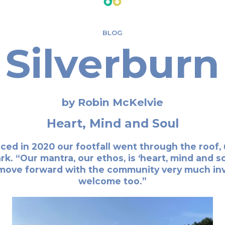
BLOG
Silverburn
by Robin McKelvie
Heart, Mind and Soul
d in 2020 our footfall went through the roof, up
. “Our mantra, our ethos, is ‘heart, mind and soul
move forward with the community very much invo
welcome too.”