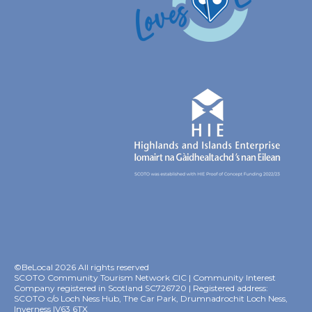
©BeLocal 2026 All rights reserved
SCOTO Community Tourism Network CIC | Community Interest
Company registered in Scotland SC726720 | Registered address:
SCOTO c/o Loch Ness Hub, The Car Park, Drumnadrochit Loch Ness,
Inverness IV63 6TX