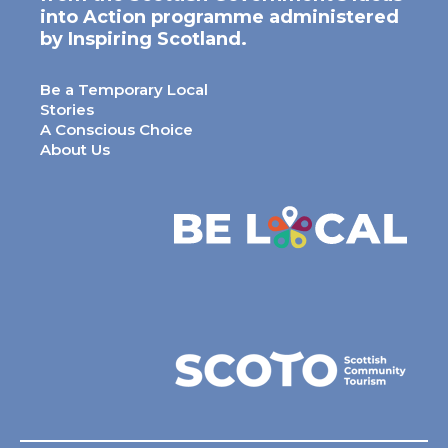
into Action programme administered
by Inspiring Scotland.
Be a Temporary Local
Stories
A Conscious Choice
About Us