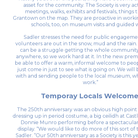
asset for the community. The Society is very ac
meetings, walks, exhibits and festivals, things 
Grantown on the map. They are proactive in workin
schools, too, on museum visits and guided w
Sadler stresses the need for public engageme
volunteers are out in the snow, mud and the rain
can be a struggle getting the whole community
anywhere, so we work hard at it. In the new premi
be able to offer a warm, informal welcome to pe
just come in just to see what is going on. We will
with and sending people to the local museum, w
work.”
Temporay Locals Welcome
The 250th anniversary was an obvious high point 
dressing up in period costume, a big ceilidh at Cast
Donnie Munro performing before a spectacular
display. “We would like to do more of this sort of 
Sadler. “Our 50th anniversary as a Society is this ye