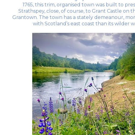
1765, this trim, organised town was built to pre
Strathspey, close, of course, to Grant Castle on 
Grantown. The town has a stately demeanour, mor
with Scotland’s east coast than its wilder 