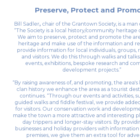
Preserve, Protect and Prom
Bill Sadler
,
chair of the Grantown Society, is a man 
“The Society is a local history/community heritage 
We aim to preserve, protect and promote the ar
heritage and make use of the information and re
provide information for local individuals, groups,
and visitors. We do this through walks and talks,
events, exhibitions, bespoke research and c
development projects.”
“By raising awareness of, and promoting, the area's
clan history we enhance the area as a tourist dest
continues. “Through our events and activities, s
guided walks and fiddle festival, we provide added
for visitors. Our conservation work and developm
make the town a more attractive and interesting p
day trippers and longer-stay visitors. By providi
businesses and holiday providers with information
premises, we give them an extra tool for adver