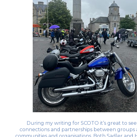
During my writing for SCOTO it’s great to see 
connections and partnerships between groups 
communities and organisations. Both Sadler and H