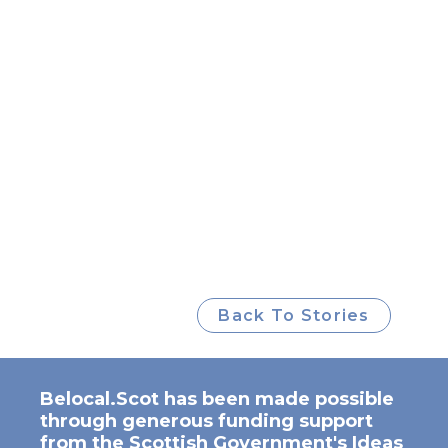
Back To Stories
Belocal.Scot has been made possible
through generous funding support
from the Scottish Government's Ideas