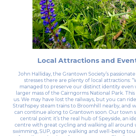
Local Attractions and Even
John Halliday, the Grantown Society’s passionate 
stresses there are plenty of local attractions: 
managed to preserve our distinct identity even 
larger mass of the Cairngorms National Park. This i
us. We may have lost the railways, but you can rid
Strathspey steam trains to Broomhill nearby, and 
can continue along to Grantown soon. Our town si
central point: it’s the real hub of Speyside, an id
centre with great cycling and walking all around u
swimming, SUP, gorge walking and well-being tour