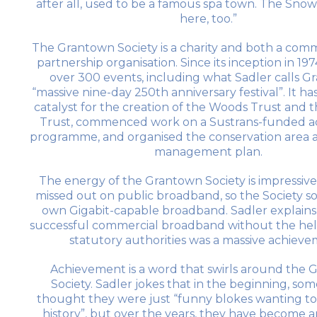
after all, used to be a famous spa town. The Sno
here, too.”
The Grantown Society is a charity and both a com
partnership organisation. Since its inception in 1974
over 300 events, including what Sadler calls G
“massive nine-day 250th anniversary festival”. It ha
catalyst for the creation of the Woods Trust an
Trust, commenced work on a Sustrans-funded act
programme, and organised the conservation area a
management plan.
The energy of the Grantown Society is impressiv
missed out on public broadband, so the Society so
own Gigabit-capable broadband. Sadler explains,
successful commercial broadband without the help 
statutory authorities was a massive achiev
Achievement is a word that swirls around the
Society. Sadler jokes that in the beginning, so
thought they were just “funny blokes wanting to
history”, but over the years, they have become a