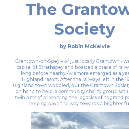
The Granto
Society
by Robin McKelvie
Grantown-on-Spey – or just locally Grantown - w
capital of Strathspey and boasted a brace of railw
long before nearby Aviemore emerged as a ye
Highland resort. After the railways left in the 19
Highland town wobbled, but the Grantown Societ
on hand to help, a community charity group set 
twin aims of preserving the legacies of its grand p
helping pave the way towards a brighter fu