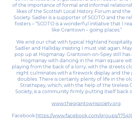
of the importance of formal and informal relations
likes of the Scottish Local History Forum and the
Society. Sadler is a supporter of SCOTO and the rel
fosters – “SCOTO is a wonderful initiative that I real
like Grantown – going places.”
We end our chat with typical Highland hospitality
Sadler and Halliday insisting I must visit again. Ma
pop up at Hogmanay. Grantown-on-Spey still has a
Hogmanay with dancing in the main square wi
playing from the back of a lorry, with the streets cl
night culminates with a firework display and the
doubles. There is certainly plenty of life in the ol
Strathspey, which, with the help of the tireles
Society, is a community firmly putting itself back
www.thegrantownsociety.org
.
Facebook:
https://www.facebook.com/groups/1754