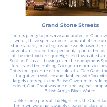
Grand Stone Streets
There is plenty to preserve and protect in Grantown
writer, I have spent a decent amount of time on
stone streets, including a whole week based here 
adventure around this spectacular part of the plane
of the most picturesque Highland towns, its sturd
Scotland’s fastest flowing river, the eponymous Spe
forests and the hulking Cairngorm mountains neve
This is the epicentre of the colourful Clan Grant to
fought with Wallace and dabbled with Jacobiti
largely crossing to the British Government side b
Indeed, Clan Grant was one of the original compo
British Army’s Black Watch.
Unlike some parts of the Highlands, the Grant l
the town were not savagely cleared of clansfolk. 