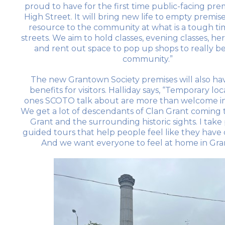
proud to have for the first time public-facing pre
High Street. It will bring new life to empty premise
resource to the community at what is a tough ti
streets. We aim to hold classes, evening classes, her
and rent out space to pop up shops to really be
community.”
The new Grantown Society premises will also ha
benefits for visitors. Halliday says, “Temporary loc
ones SCOTO talk about are more than welcome i
We get a lot of descendants of Clan Grant coming to
Grant and the surrounding historic sights. I tak
guided tours that help people feel like they hav
And we want everyone to feel at home in Gra