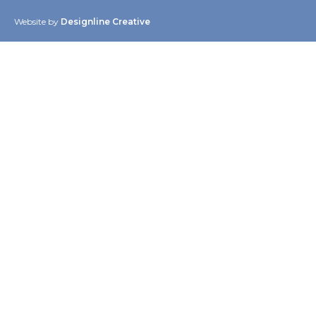
Website by
Designline Creative