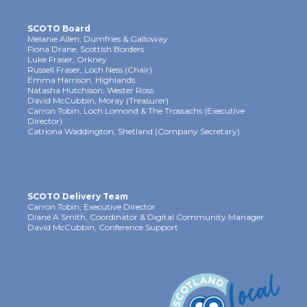
SCOTO Board
Melanie Allen, Dumfries & Galloway
Fiona Drane, Scottish Borders
Luke Fraser, Orkney
Russell Fraser, Loch Ness (Chair)
Emma Harrison, Highlands
Natasha Hutchison, Wester Ross
David McCubbin, Moray (Treasurer)
Carron Tobin, Loch Lomond & The Trossachs (Executive
Director)
Catriona Waddington, Shetland (Company Secretary)
SCOTO Delivery Team
Carron Tobin, Executive Director
Diane A Smith, Coordinator & Digital Community Manager
David McCubbin, Conference Support