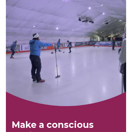
Make a conscious