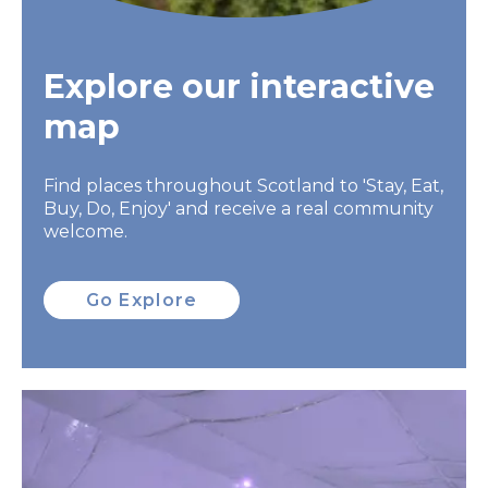
Explore our interactive
map
Find places throughout Scotland to 'Stay, Eat,
Buy, Do, Enjoy' and receive a real community
welcome.
Go Explore