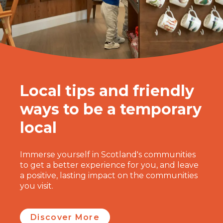
Local tips and friendly
ways to be a temporary
local
Immerse yourself in Scotland's communities
to get a better experience for you, and leave
a positive, lasting impact on the communities
you visit.
Discover More