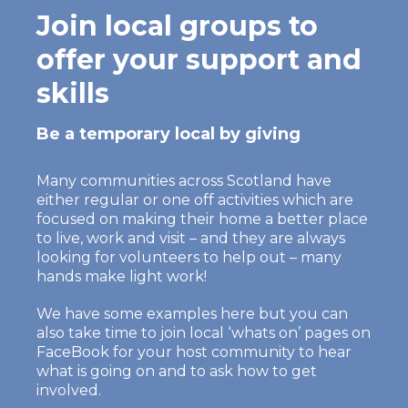
Join local groups to
offer your support and
skills
Be a temporary local by giving
Many communities across Scotland have
either regular or one off activities which are
focused on making their home a better place
to live, work and visit – and they are always
looking for volunteers to help out – many
hands make light work!
We have some examples here but you can
also take time to join local ‘whats on’ pages on
FaceBook for your host community to hear
what is going on and to ask how to get
involved.