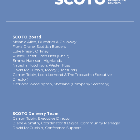
SCOTO Board
Melanie Allen, Dumfries & Galloway
Fiona Drane, Scottish Borders
Luke Fraser, Orkney
Russell Fraser, Loch Ness (Chair)
Emma Harrison, Highlands
Natasha Hutchison, Wester Ross
David McCubbin, Moray (Treasurer)
Carron Tobin, Loch Lomond & The Trossachs (Executive
Director)
Catriona Waddington, Shetland (Company Secretary)
SCOTO Delivery Team
Carron Tobin, Executive Director
Diane A Smith, Coordinator & Digital Community Manager
David McCubbin, Conference Support