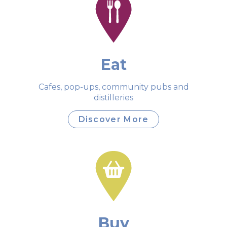
Eat
Cafes, pop-ups, community pubs and
distilleries
Discover More
Buy