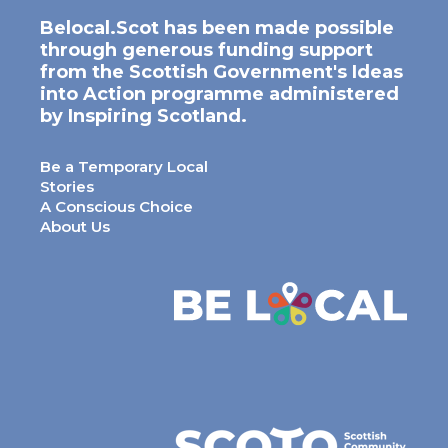
Belocal.Scot has been made possible
through generous funding support
from the Scottish Government's Ideas
into Action programme administered
by Inspiring Scotland.
Be a Temporary Local
Stories
A Conscious Choice
About Us