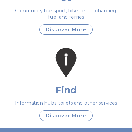
Community transport, bike hire, e-charging,
fuel and ferries
Discover More
Find
Information hubs, toilets and other services
Discover More