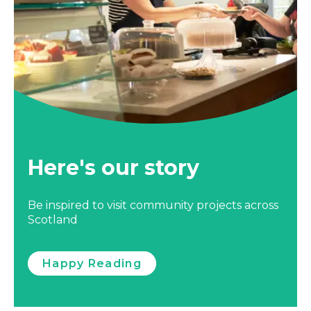
Here's our story
Be inspired to visit community projects across
Scotland
Happy Reading