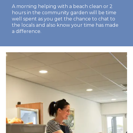
A morning helping with a beach clean or 2
hours in the community garden will be time
well spent as you get the chance to chat to
the locals and also know your time has made
a difference.