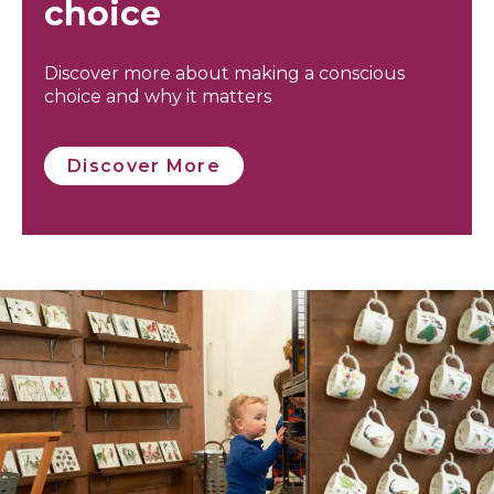
choice
Discover more about making a conscious
choice and why it matters
Discover More