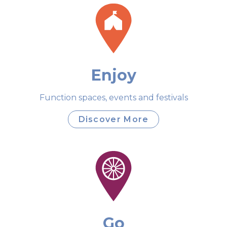
Enjoy
Function spaces, events and festivals
Discover More
Go