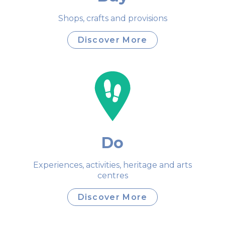
Shops, crafts and provisions
Discover More
Do
Experiences, activities, heritage and arts
centres
Discover More