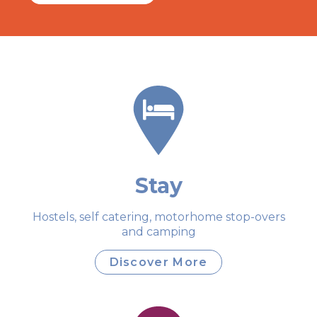
Stay
Hostels, self catering, motorhome stop-overs
and camping
Discover More